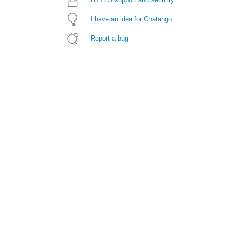
I have an idea for Chatango
Report a bug