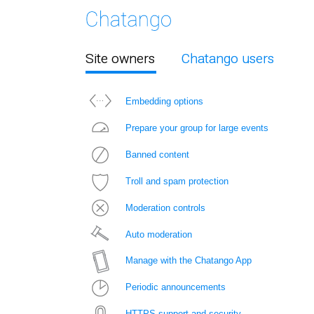
Site owners
Chatango users
Embedding options
Prepare your group for large events
Banned content
Troll and spam protection
Moderation controls
Auto moderation
Manage with the Chatango App
Periodic announcements
HTTPS support and security