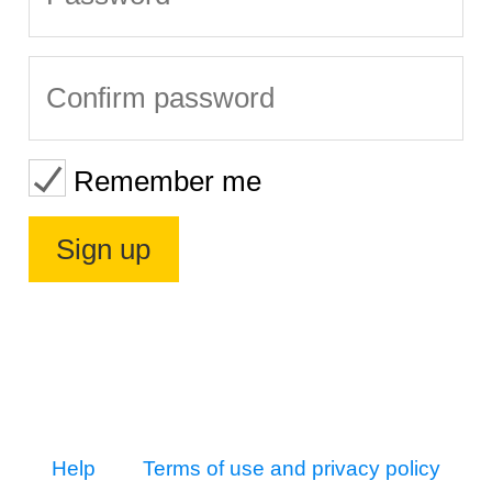
Remember me
Help
Terms of use and privacy policy