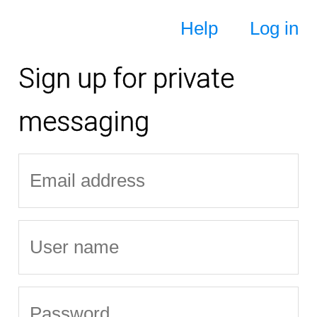
Help
Log in
Sign up for private
messaging